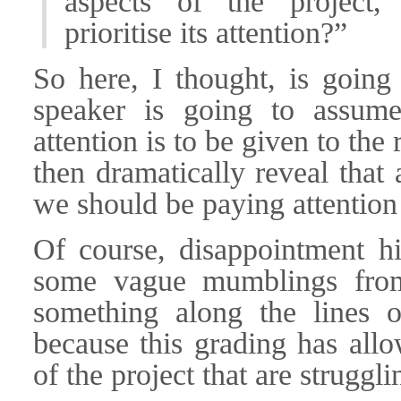
aspects of the project
prioritise its attention?”
So here, I thought, is going
speaker is going to assume
attention is to be given to t
then dramatically reveal that 
we should be paying attention 
Of course, disappointment hi
some vague mumblings from
something along the lines 
because this grading has allo
of the project that are struggl