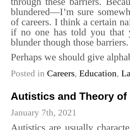
through these barriers. Bec
blundered—I’m sure somewha
of careers. I think a certain
if no one has told you that 
blunder though those barriers.
Perhaps we should give alphab
Posted in
Careers
,
Education
,
L
Autistics and Theory of
January 7th, 2021
Autistics are usually charact