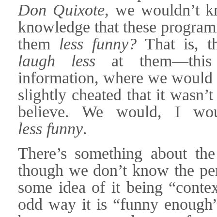
Don Quixote
, we wouldn’t k
knowledge that these program
them
less funny?
That is, t
laugh less
at them—this i
information, where we would sti
slightly cheated that it wasn’
believe. We would, I woul
less funny
.
There’s something about th
though we don’t know the perf
some idea of it being “conte
odd way it is “funny enough” 