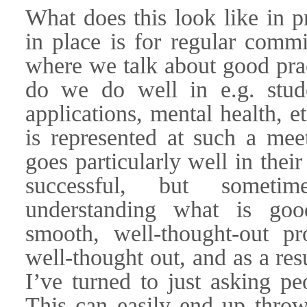
What does this look like in p
in place is for regular commi
where we talk about good prac
do we do well in e.g. stude
applications, mental health, e
is represented at such a mee
goes particularly well in thei
successful, but sometim
understanding what is goo
smooth, well-thought-out pr
well-thought out, and as a resu
I’ve turned to just asking pe
This can easily end up throwi