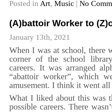
Posted in
Art
,
Music
|
No Comme
(A)battoir Worker to (Z)
January 13th, 2021
When I was at school, there wa
corner of the school librar
careers. It was arranged alph
“abattoir worker”, which w
amusement. I think it went all
What I liked about this was t
possible careers. There wasn’