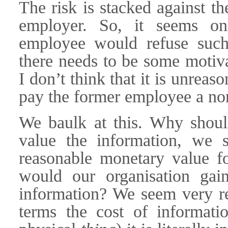
The risk is stacked against t
employer. So, it seems onl
employee would refuse such 
there needs to be some motiva
I don’t think that it is unrea
pay the former employee a non
We baulk at this. Why sho
value the information, we 
reasonable monetary value 
would our organisation gai
information? We seem very re
terms the cost of informati