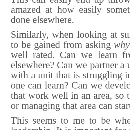
amazed at how easily someth
done elsewhere.
Similarly, when looking at sur
to be gained from asking
why
well rated. Can we learn fr
elsewhere? Can we partner a un
with a unit that is struggling i
one can learn? Can we develop
that work well in an area, so
or managing that area can star
This seems to me to be wher