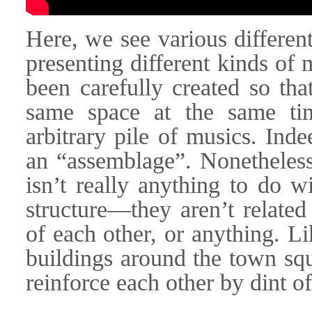
Here, we see various differen
presenting different kinds of
been carefully created so tha
same space at the same ti
arbitrary pile of musics. Ind
an “assemblage”. Nonetheless
isn’t really anything to do w
structure—they aren’t related
of each other, or anything. Li
buildings around the town squ
reinforce each other by dint o