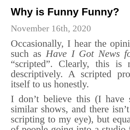
Why is Funny Funny?
November 16th, 2020
Occasionally, I hear the opin
such as
Have I Got News f
“scripted”. Clearly, this is
descriptively. A scripted p
itself to us honestly.
I don’t believe this (I have
similar shows, and there isn
scripting to my eye), but equ
of people going into a studio 