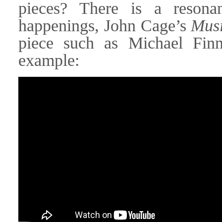
pieces? There is a resona
happenings, John Cage’s
Musi
piece such as Michael Fin
example: