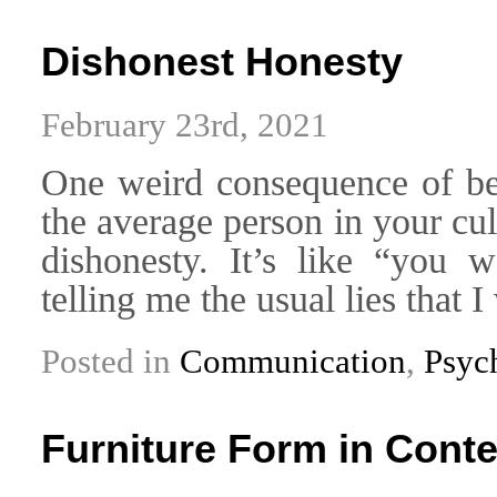
Dishonest Honesty
February 23rd, 2021
One weird consequence of bei
the average person in your cul
dishonesty. It’s like “you 
telling me the usual lies that 
Posted in
Communication
,
Psyc
Furniture Form in Con