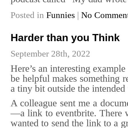
Posted in
Funnies
|
No Comment
Harder than you Think
September 28th, 2022
Here’s an interesting example 
be helpful makes something re
a tiny bit outside the intended
A colleague sent me a docume
—a link to eventbrite. There 
wanted to send the link to a 