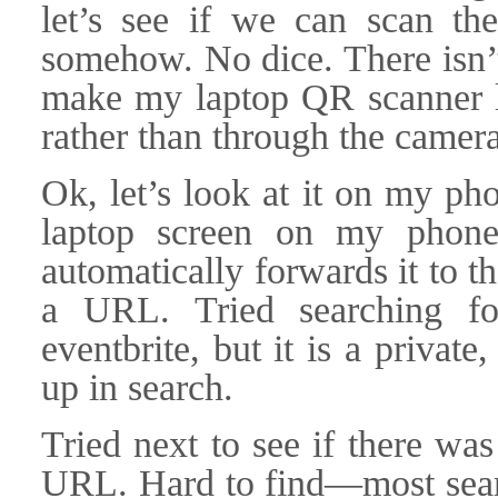
let’s see if we can scan t
somehow. No dice. There isn’t,
make my laptop QR scanner l
rather than through the camera
Ok, let’s look at it on my ph
laptop screen on my phone
automatically forwards it to t
a URL. Tried searching f
eventbrite, but it is a private
up in search.
Tried next to see if there wa
URL. Hard to find—most sea