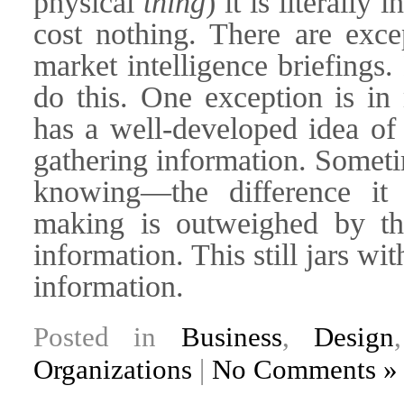
physical
thing
) it is literally
cost nothing. There are exce
market intelligence briefings.
do this. One exception is i
has a well-developed idea of 
gathering information. Someti
knowing—the difference it
making is outweighed by th
information. This still jars w
information.
Posted in
Business
,
Design
Organizations
|
No Comments »