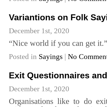
Variantions on Folk Say
December 1st, 2020
“Nice world if you can get it.
Posted in
Sayings
|
No Comment
Exit Questionnaires and
December 1st, 2020
Organisations like to do exi