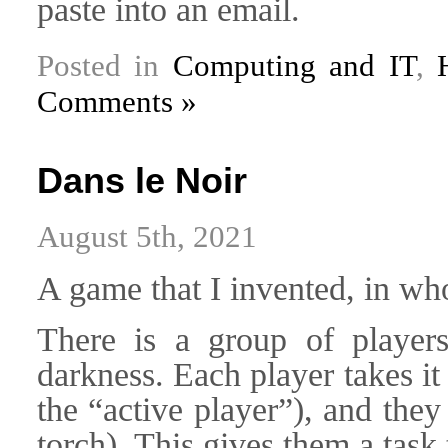
paste into an email.
Posted in
Computing and IT
,
Comments »
Dans le Noir
August 5th, 2021
A game that I invented, in who
There is a group of player
darkness. Each player takes it
the “active player”), and they
torch). This gives them a task 