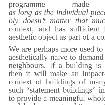
programme made
as long as the individual piec
bly doesn’t matter that muc
context, and has sufficient
aesthetic object as part of a co
We are perhaps more used to th
aesthetically naive to demand 
neighbours. If a building is 
then it will make an impac
context of buildings of many
such “statement buildings” in 
to provide a meaningful whol