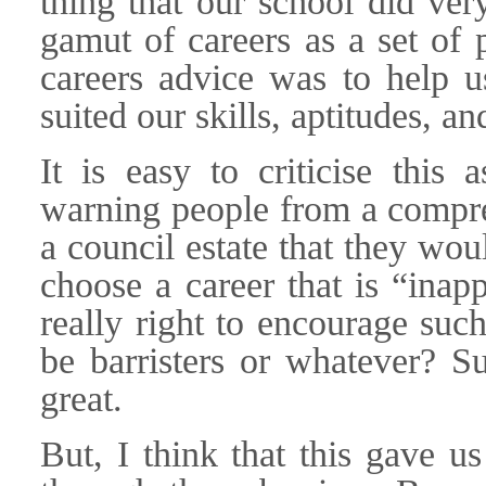
thing that our school did ver
gamut of careers as a set of p
careers advice was to help us
suited our skills, aptitudes, 
It is easy to criticise this
warning people from a compre
a council estate that they wou
choose a career that is “inapp
really right to encourage suc
be barristers or whatever? Su
great.
But, I think that this gave u