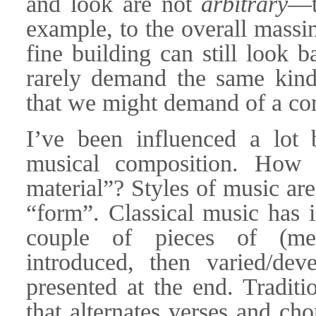
and look are not
arbitrary
—t
example, to the overall massi
fine building can still look
rarely demand the same kind 
that we might demand of a con
I’ve been influenced a lot 
musical composition. How 
material”? Styles of music ar
“form”. Classical music has 
couple of pieces of (mel
introduced, then varied/dev
presented at the end. Traditi
that alternates verses and ch