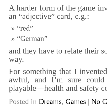
A harder form of the game inv
an “adjective” card, e.g.:
“red”
“German”
and they have to relate their s
way.
For something that I invented
awful, and I’m sure could
playable—health and safety co
Posted in
Dreams
,
Games
|
No C