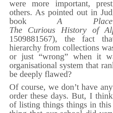
were more important, prest
others. As pointed out in Jud
book
A Place
The Curious History of Al
1509881567), the fact tha
hierarchy from collections wa
or just “wrong” when it was
organisational system that ra
be deeply flawed?
Of course, we don’t have any
order these days. But, I thin
of listing things things in thi