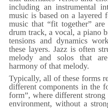
including an instrumental in
music is based on a layered f
music that “fit together” are
drum track, a vocal, a piano b
tensions and dynamics work
these layers. Jazz is often st
melody and solos that are
harmony of that melody.
Typically, all of these forms 
different components in the f
form”, where different strong
environment, without a strong