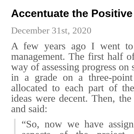
Accentuate the Positive
December 31st, 2020
A few years ago I went to 
management. The first half of
way of assessing progress on 
in a grade on a three-point
allocated to each part of th
ideas were decent. Then, the 
and said:
“So, now we have assign