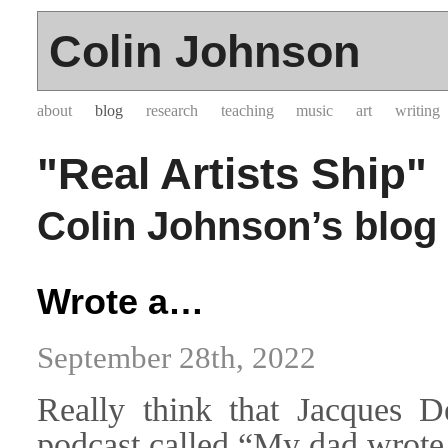
Colin Johnson
about
blog
research
teaching
music
art
writing
"Real Artists Ship"
Colin Johnson’s blog
Wrote a…
September 28th, 2022
Really think that Jacques De
podcast called “My dad wrote