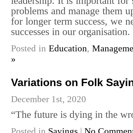
leadership. It is important fo
problems and manage them up 
for longer term success, we n
successes in our organisation.
Posted in
Education
,
Managemen
»
Variations on Folk Sayin
December 1st, 2020
“The future is dying in the wr
Posted in
Sayings
|
No Comment