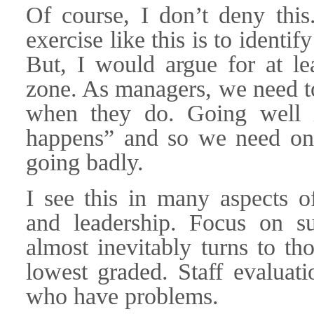
Of course, I don’t deny this
exercise like this is to identi
But, I would argue for at lea
zone. As managers, we need t
when they do. Going well is
happens” and so we need onl
going badly.
I see this in many aspects 
and leadership. Focus on s
almost inevitably turns to th
lowest graded. Staff evaluati
who have problems.