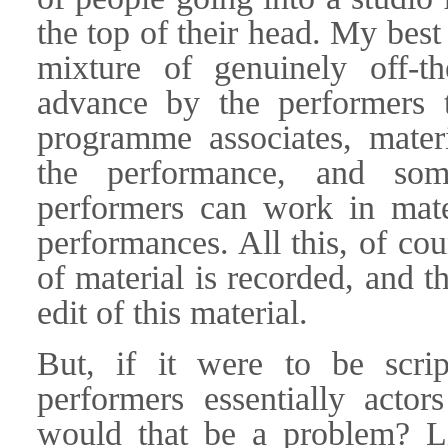
the top of their head. My best
mixture of genuinely off-th
advance by the performers t
programme associates, mater
the performance, and som
performers can work in mater
performances. All this, of cou
of material is recorded, and t
edit of this material.
But, if it were to be scri
performers essentially acto
would that be a problem? Li