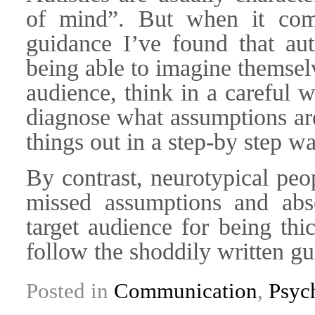
of mind”. But when it come
guidance I’ve found that aut
being able to imagine themselv
audience, think in a careful 
diagnose what assumptions ar
things out in a step-by step wa
By contrast, neurotypical peop
missed assumptions and abs
target audience for being thi
follow the shoddily written gu
Posted in
Communication
,
Psyc