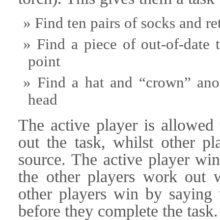
Find ten pairs of socks and re
Find a piece of out-of-date 
point
Find a hat and “crown” anot
head
The active player is allowed 
out the task, whilst other pl
source. The active player win
the other players work out w
other players win by saying 
before they complete the task.