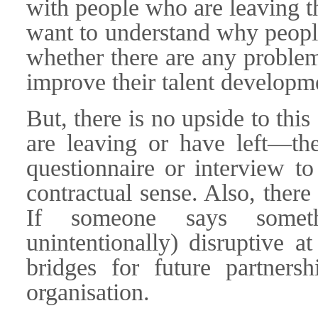
with people who are leaving t
want to understand why people
whether there are any proble
improve their talent developme
But, there is no upside to thi
are leaving or have left—th
questionnaire or interview t
contractual sense. Also, there
If someone says somet
unintentionally) disruptive a
bridges for future partnersh
organisation.