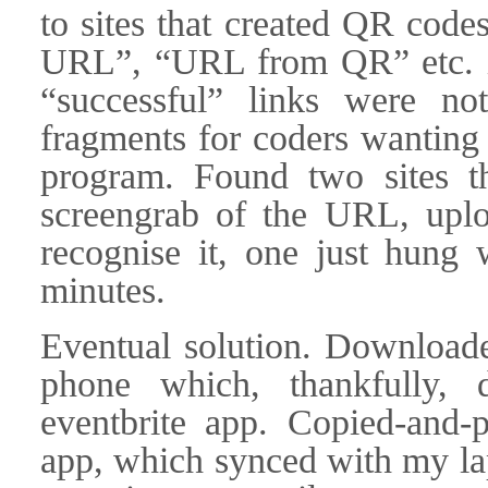
to sites that created QR cod
URL”, “URL from QR” etc. in
“successful” links were no
fragments for coders wanting t
program. Found two sites th
screengrab of the URL, uploa
recognise it, one just hung 
minutes.
Eventual solution. Downloa
phone which, thankfully, d
eventbrite app. Copied-and-
app, which synced with my lap