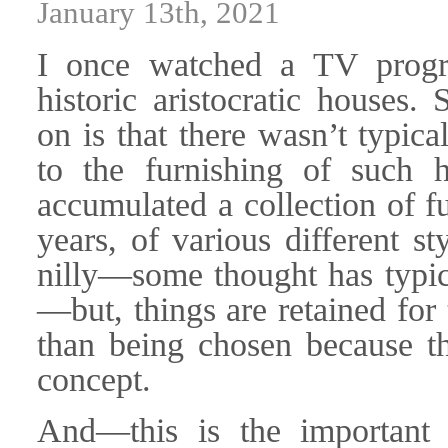
January 13th, 2021
I once watched a TV progr
historic aristocratic houses
on is that there wasn’t typica
to the furnishing of such h
accumulated a collection of f
years, of various different s
nilly—some thought has typic
—but, things are retained for 
than being chosen because th
concept.
And—this is the important 